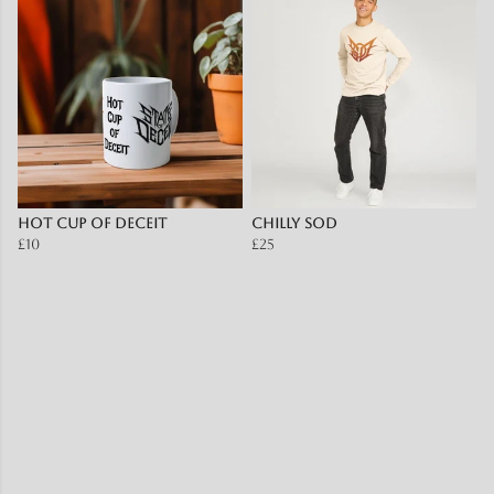
Hot Cup of Deceit
Chilly SOD
£10
£25