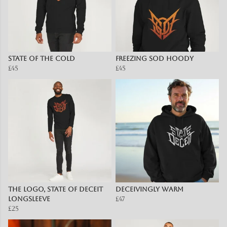
State of the Cold
Freezing SOD Hoody
£45
£45
The Logo, State of Deceit
Deceivingly Warm
Longsleeve
£47
£25