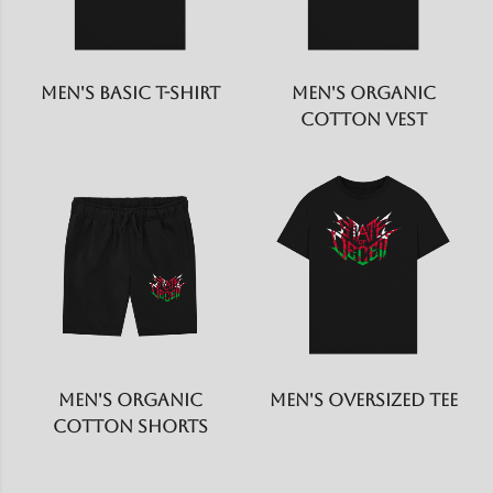
Men's Basic T-shirt
Men's Organic
Cotton Vest
Men's Organic
Men's Oversized Tee
Cotton Shorts