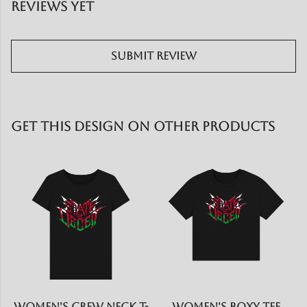
reviews yet
Submit Review
Get This Design On Other Products
Women's Crew Neck T-
Women's Boxy Tee