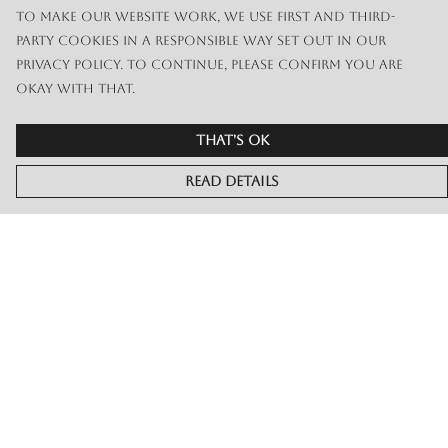
To make our website work, we use first and third-
party cookies in a responsible way set out in our
privacy policy. To continue, please confirm you are
okay with that.
That's Ok
Read Details
Menu
Merch
Live
Book Or Contact Us
Help