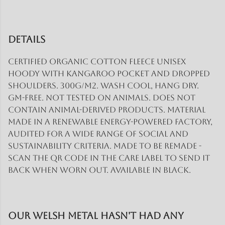
Details
Certified organic cotton fleece unisex
hoody with kangaroo pocket and dropped
shoulders. 300g/m2. Wash cool, hang dry.
GM-free. Not tested on animals. Does not
contain animal-derived products. Material
made in a renewable energy-powered factory,
audited for a wide range of social and
sustainability criteria. Made to be remade -
scan the QR code in the care label to send it
back when worn out. Available in black.
Our Welsh Metal hasn't had any