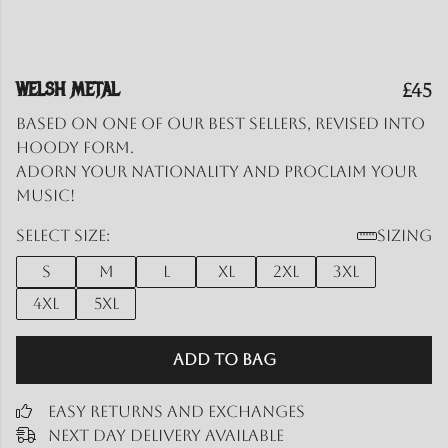
WELSH METAL
£45
Based on one of our best sellers, revised into
hoody form.
Adorn your nationality and proclaim your
music!
Select size:
Sizing
S
M
L
XL
2XL
3XL
4XL
5XL
Add to Bag
Easy Returns and Exchanges
Next Day Delivery Available