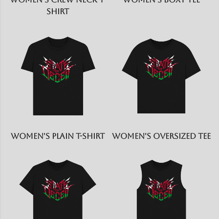
shirt
Women's Plain T-shirt
Women's Oversized Tee