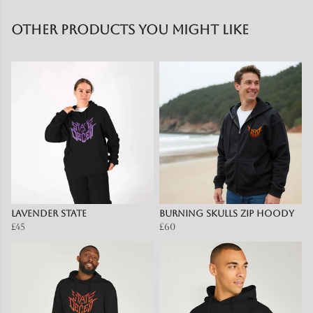
Other products you might like
Lavender State
Burning Skulls zip hoody
£45
£60