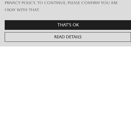
privacy policy. To continue, please confirm you are
okay with that.
That's Ok
Read Details
Menu
Merch
Live
Book Or Contact Us
Help
Help Centre
My Order