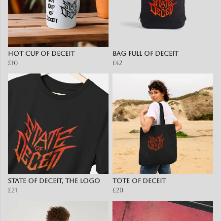
Hot Cup of Deceit
Bag full of Deceit
£10
£42
State Of Deceit, The Logo
Tote of Deceit
£21
£20