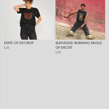
State of De'Crop
Sleeveless- burning skulls
£20
of deceit
£20