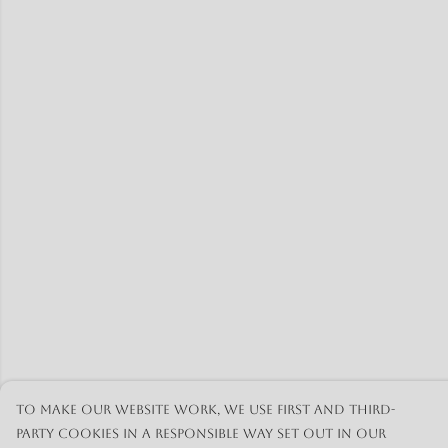
To make our website work, we use first and third-
party cookies in a responsible way set out in our