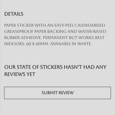
Details
Paper sticker with an easy-peel calendarised
greaseproof paper backing and water-based
rubber adhesive. Permanent but works best
indoors. 60 x 60mm. Available in white.
Our State of Stickers hasn't had any
reviews yet
Submit Review