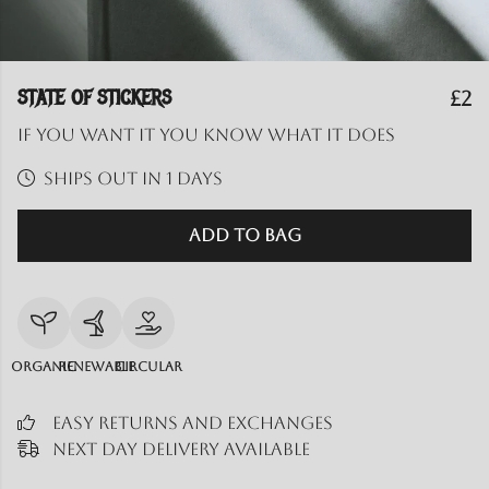
STATE OF STICKERS
£2
If you want it you know what it does
Ships out in 1 days
Add to Bag
Organic
Renewable
Circular
Easy Returns and Exchanges
Next Day Delivery Available