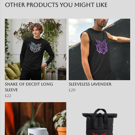
Other products you might like
Snake of Deceit Long
Sleeveless lavender
sleeve
£20
£22