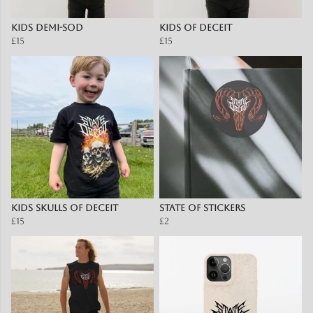
Kids Demi-Sod
Kids of Deceit
£15
£15
Kids Skulls of Deceit
State of Stickers
£15
£2