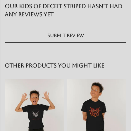
Our Kids of Deceit striped hasn't had
any reviews yet
Submit Review
Other products you might like