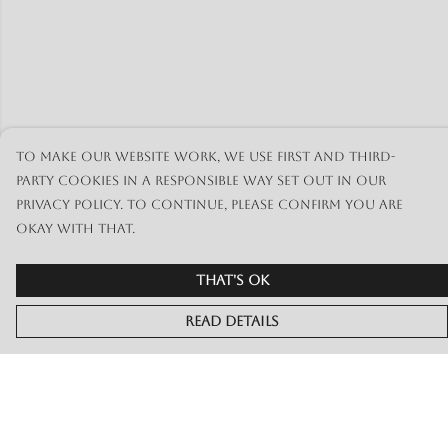
To make our website work, we use first and third-
party cookies in a responsible way set out in our
privacy policy. To continue, please confirm you are
okay with that.
That's Ok
Read Details
Menu
Merch