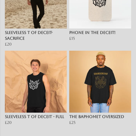
Sleeveless T of Deceit-
Phone in the Deceit!
Sacrifice
£15
£20
Sleeveless T of Deceit - full
The Baphomet OVERSIZED
£20
£25