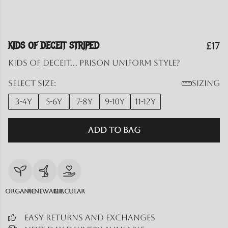
KIDS OF DECEIT STRIPED
£17
Kids of Deceit... prison uniform style?
Select size:
Sizing
3-4y
5-6y
7-8y
9-10y
11-12y
Add to Bag
Organic
Renewable
Circular
Easy Returns and Exchanges