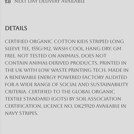
Next Day Delivery Available
Details
Certified Organic Cotton Kids Striped Long
Sleeve Tee, 155g/m2. Wash cool, hang dry. GM
free. Not tested on animals. Does not
contain animal-derived products. Printed in
the UK with low waste printing tech. Made in
a renewable energy powered factory audited
for a wide range of social and sustainability
criteria. Certified to the Global Organic
Textile Standard (GOTS) by Soil Association
Certification, Licence No. DK25920 Available in
navy stripes.