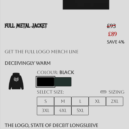
FULL METAL JACKET
£93
£89
Save 4%
Get the Full logo merch line
Deceivingly Warm
Colour:
Black
Select size:
Sizing
S
M
L
XL
2XL
3XL
4XL
5XL
The Logo, State of Deceit Longsleeve