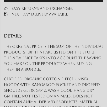
Easy Returns and Exchanges
Next Day Delivery Available
Details
The original price is the sum of the individual
products RRP that are listed on the store.
The new price takes into account the saving
you make on the products when buying
them in a bundle.
Certified organic cotton fleece unisex
hoody with kangaroo pocket and dropped
shoulders. 300g/m2. Wash cool, hang dry.
GM-free. Not tested on animals. Does not
contain animal-derived products. Material