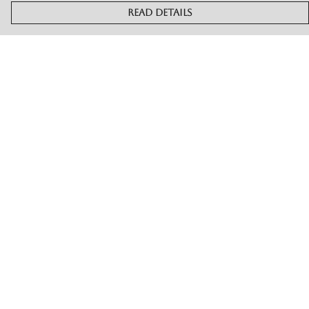
Read Details
Menu
Merch
Live
Book Or Contact Us
Help
Help Centre
My Order
Delivery
Returns & Exchanges
Sizing