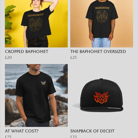
Cropped Baphomet
The Baphomet OVERSIZED
£20
£25
At What Cost?
Snapback of Deceit
£25
£33