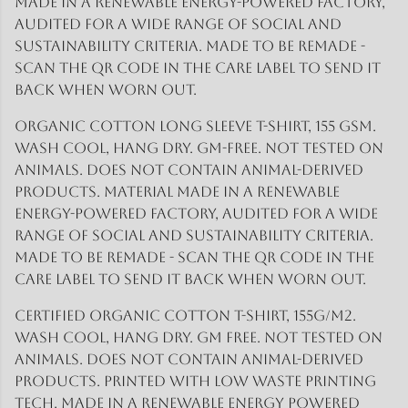
made in a renewable energy-powered factory,
audited for a wide range of social and
sustainability criteria. Made to be remade -
scan the QR code in the care label to send it
back when worn out.
Organic cotton long sleeve t-shirt, 155 gsm.
Wash cool, hang dry. GM-free. Not tested on
animals. Does not contain animal-derived
products. Material made in a renewable
energy-powered factory, audited for a wide
range of social and sustainability criteria.
Made to be remade - scan the QR code in the
care label to send it back when worn out.
Certified Organic Cotton t-shirt, 155g/m2.
Wash cool, hang dry. GM free. Not tested on
animals. Does not contain animal-derived
products. Printed with low waste printing
tech. Made in a renewable energy powered