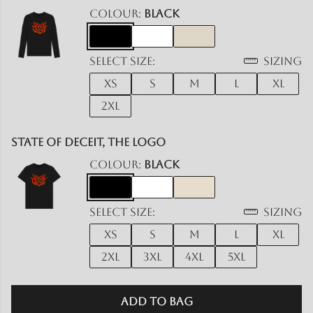
Colour:
Black
Select size:
Sizing
XS
S
M
L
XL
2XL
State Of Deceit, The Logo
Colour:
Black
Select size:
Sizing
XS
S
M
L
XL
2XL
3XL
4XL
5XL
Add to Bag