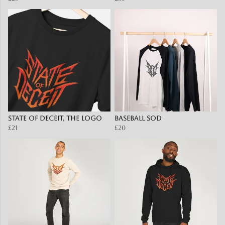
State Of Deceit, The Logo
Baseball SOD
£21
£20