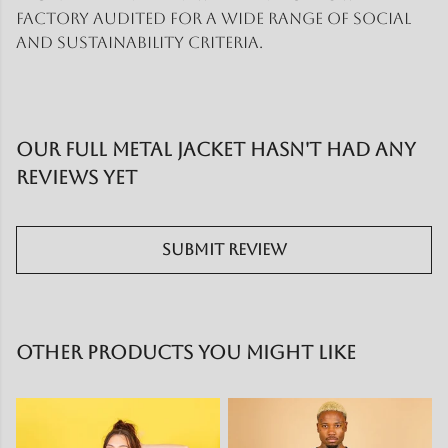
factory audited for a wide range of social
and sustainability criteria.
Our Full Metal Jacket hasn't had any
reviews yet
Submit Review
Other products you might like