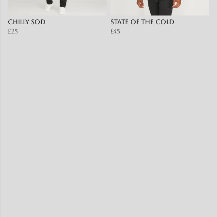
Chilly SOD
State of the Cold
£25
£45