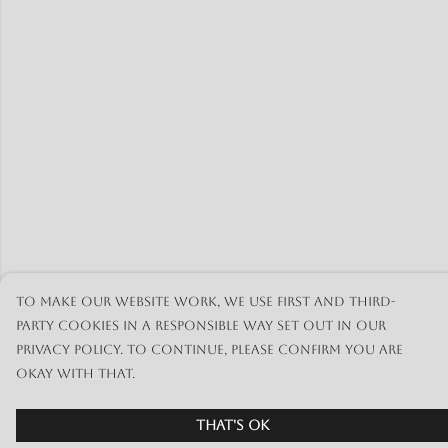
To make our website work, we use first and third-
party cookies in a responsible way set out in our
privacy policy. To continue, please confirm you are
okay with that.
That's Ok