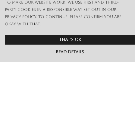
To make our website work, we use first and third-
party cookies in a responsible way set out in our
privacy policy. To continue, please confirm you are
okay with that.
That's Ok
Read Details
Menu
Merch
Live
Book Or Contact Us
Help