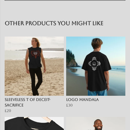
Other products you might like
Sleeveless T of Deceit-
Logo mandala
Sacrifice
£30
£20