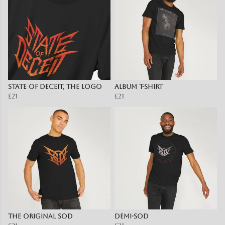
State Of Deceit, The Logo
Album T-Shirt
£21
£21
The Original SOD
Demi-SOD