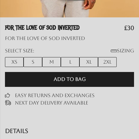
FOR THE LOVE OF SOD INVERTED
£30
for the love of SOD inverted
Select size:
Sizing
XS
S
M
L
XL
2XL
Add to Bag
Easy Returns and Exchanges
Next Day Delivery Available
Details