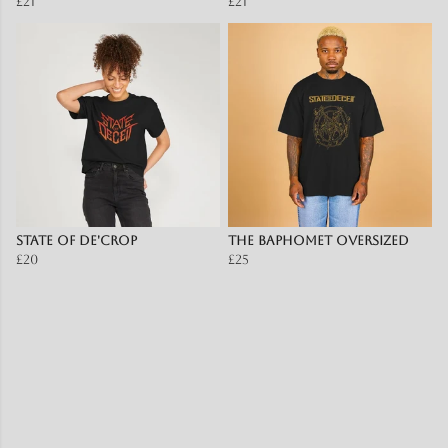
£21
£21
State of De'Crop
The Baphomet OVERSIZED
£20
£25