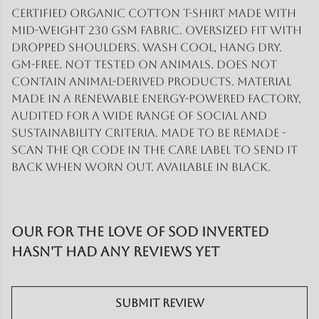
Certified organic cotton t-shirt made with
mid-weight 230 gsm fabric. Oversized fit with
dropped shoulders. Wash cool, hang dry.
GM-free. Not tested on animals. Does not
contain animal-derived products. Material
made in a renewable energy-powered factory,
audited for a wide range of social and
sustainability criteria. Made to be remade -
scan the QR code in the care label to send it
back when worn out. Available in black.
Our For the love of SOD inverted
hasn't had any reviews yet
Submit Review