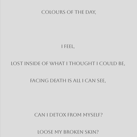
Colours of the day,
I Feel,
Lost inside of what I thought I could be,
Facing death is all I can see,
Can I detox from myself?
Loose my broken skin?