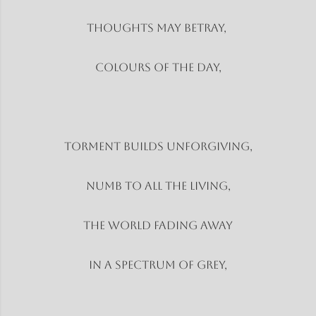
Thoughts may betray,
Colours of the day,
Torment builds unforgiving,
Numb to all the living,
The world fading away
In a spectrum of grey,