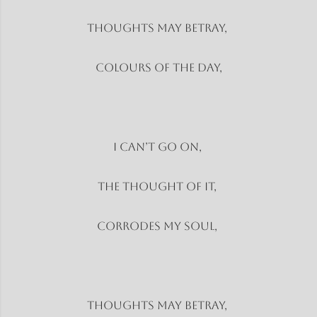
Thoughts may betray,
Colours of the day,
I can’t go on,
The thought of it,
Corrodes my soul,
Thoughts may betray,