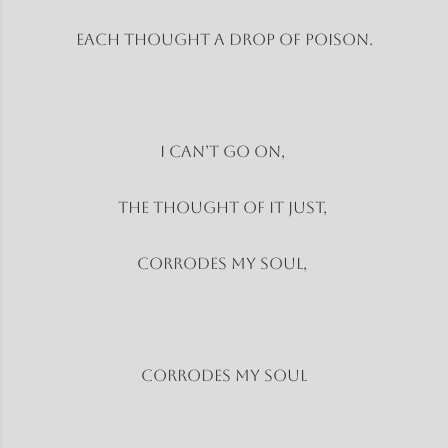
Each thought a drop of poison.
I can’t go on,
The thought of it just,
Corrodes my soul,
Corrodes my soul