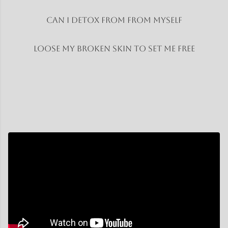
Can I Detox from from myself
Loose my broken skin to set me free