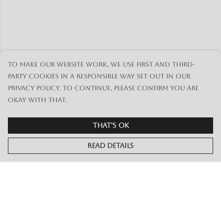
To make our website work, we use first and third-
party cookies in a responsible way set out in our
privacy policy. To continue, please confirm you are
okay with that.
That's Ok
Read Details
Menu
Merch
Live