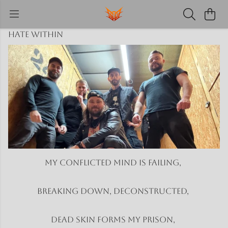
Hate Within
My conflicted mind is failing,
Breaking down, deconstructed,
Dead skin forms my prison,