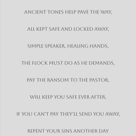
Ancient tones help pave the way,
All kept safe and locked away,
Simple speaker, healing hands,
The flock must do as he demands,
Pay the ransom to the pastor,
Will keep you safe ever after,
If you can’t pay they’ll send you away,
Repent your sins another day