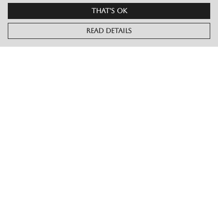
That's Ok
Read Details
Menu
Merch
Live
Book Or Contact Us
Help
Help Centre
My Order
Delivery
Returns & Exchanges