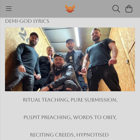
Demi-God Lyrics
Ritual teaching, Pure submission,
Pulpit preaching, Words to obey,
Reciting creeds, Hypnotised