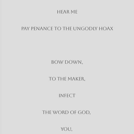
Hear Me
Pay penance to the ungodly hoax
Bow Down,
To the Maker,
Infect
The word of God,
You,