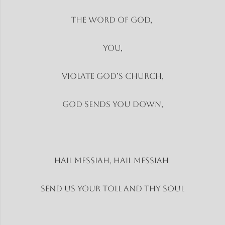
The word of God,
You,
Violate God’s church,
God sends you down,
Hail Messiah, Hail Messiah
Send us your toll and thy soul