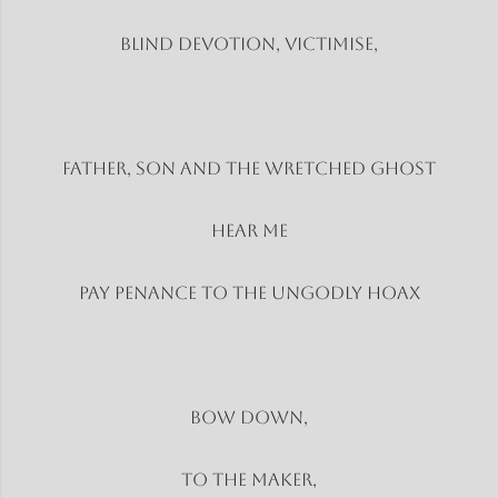
Blind Devotion, Victimise,
Father, son and the wretched ghost
Hear Me
Pay penance to the ungodly hoax
Bow Down,
To the Maker,