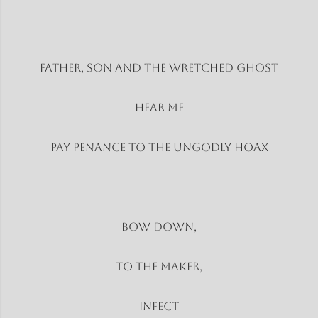
Father, son and the wretched ghost
Hear Me
Pay penance to the ungodly hoax
Bow Down,
To the Maker,
Infect