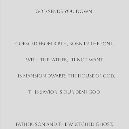
God sends you down!
Coerced from birth, born in the font,
With the father, I’ll not want
His mansion dwarfs the house of God,
This savior is our Demi-God
Father, son and the wretched ghost,