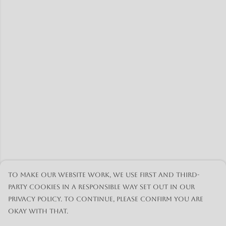
To make our website work, we use first and third-
party cookies in a responsible way set out in our
privacy policy. To continue, please confirm you are
okay with that.