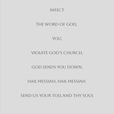
Infect
The word of God,
You,
Violate God’s church,
God sends you down,
Hail Messiah, Hail Messiah
Send us your toll and thy soul