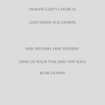
Violate God's church,
God sends you down,
Hail Messiah, Hail Messiah
Send us your toll and thy soul
Bow Down!